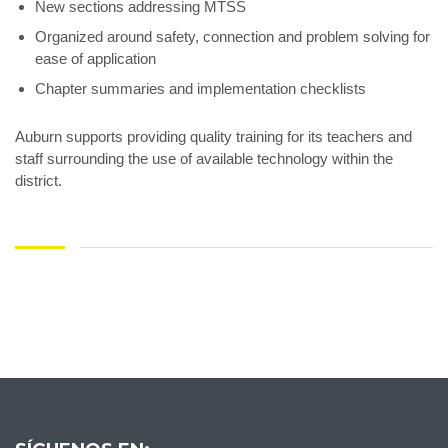
New sections addressing MTSS
Organized around safety, connection and problem solving for
ease of application
Chapter summaries and implementation checklists
Auburn supports providing quality training for its teachers and
staff surrounding the use of available technology within the
district.