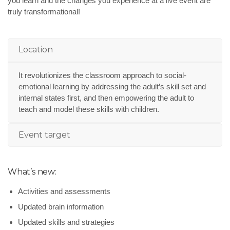
you learn and the changes you experience at a live event are
truly transformational!
Location
It revolutionizes the classroom approach to social-
emotional learning by addressing the adult’s skill set and
internal states first, and then empowering the adult to
teach and model these skills with children.
Event target
What’s new:
Activities and assessments
Updated brain information
Updated skills and strategies