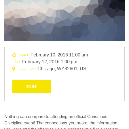
February 10, 2016 11:00 am
START:
February 12, 2016 1:00 pm
END:
Chicago, WY82601, US
LOCATION:
JOIN!
Nothing can compare to attending an official Conscious
Discipline event! The connections you make, the information